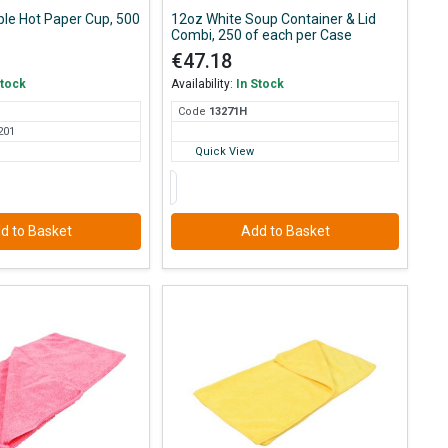
ple Hot Paper Cup, 500
12oz White Soup Container & Lid
Combi, 250 of each per Case
€47.18
Stock
Availability:
In Stock
Code
132
71H
201
Quick View
d to Basket
Add to Basket