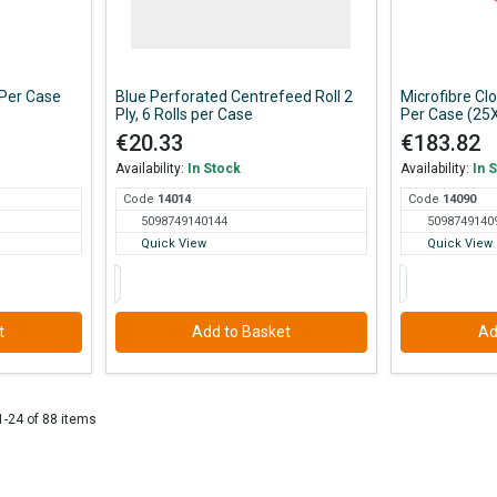
 Per Case
Blue Perforated Centrefeed Roll 2
Microfibre C
Ply, 6 Rolls per Case
Per Case (25
€20.33
€183.82
Availability:
In Stock
Availability:
In 
Code
140
14
Code
140
90
5098749140144
5098749140
Quick View
Quick View
t
Add to Basket
Ad
1-24 of 88 items