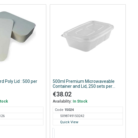
d Poly Lid : 500 per
500ml Premium Microwaveable
Container and Lid, 250 sets per
Case
€38.02
Stock
Availability:
In Stock
Code
150
24
126
5098749150242
Quick View