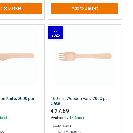
d to Basket
Add to Basket
Jul
2026
n Knife, 2000 per
160mm Wooden Fork, 2000 per
Case
€27.69
Stock
Availability:
In Stock
Code
150
84
822
5098749150846