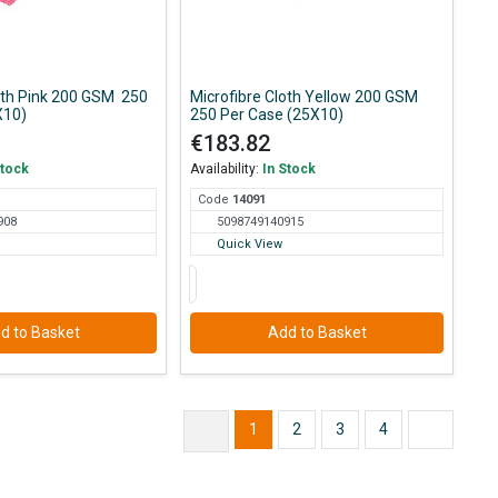
loth Pink 200 GSM 250
Microfibre Cloth Yellow 200 GSM
X10)
250 Per Case (25X10)
€183.82
Stock
Availability:
In Stock
Code
140
91
908
5098749140915
Quick View
d to Basket
Add to Basket
1
2
3
4