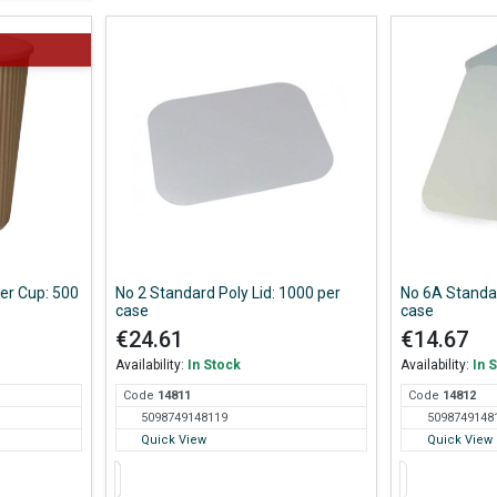
per Cup: 500
No 2 Standard Poly Lid: 1000 per
No 6A Standar
case
case
€24.61
€14.67
Availability:
In Stock
Availability:
In 
Code
148
11
Code
148
12
5098749148119
5098749148
Quick View
Quick View