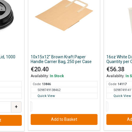
Lid, 1000
10x15x12'' Brown Kraft Paper
16oz White D
Handle Carrier Bag, 250 per Case
Quantity per 
€20.40
€56.38
Availability:
In Stock
Availability:
In 
Code
138
46
Code
141
17
5098749138462
5098749141
Quick View
Quick View
+
Add to Basket
Ad
t