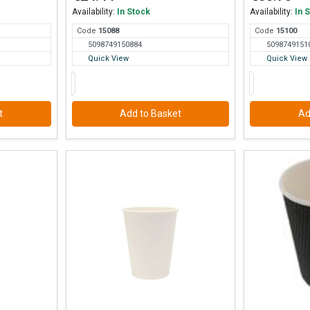
Availability:
In Stock
Availability:
In 
Code
150
88
Code
151
00
5098749150884
5098749151
Quick View
Quick View
t
Add to Basket
Ad