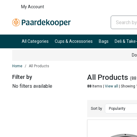
My Account
All Categories
Cups & Accessories
Bags
Deli & Tak
Do
Home
All Products
All Products
Filter by
(88
No filters available
88
Items |
View all
| Showing 
Sort by