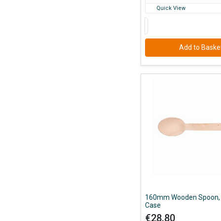
Quick View
Add to Baske
160mm Wooden Spoon, 
Case
€28.80