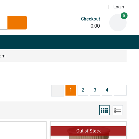
Login
0
Checkout
0.00
5pm
1
2
3
4
Out of Stock