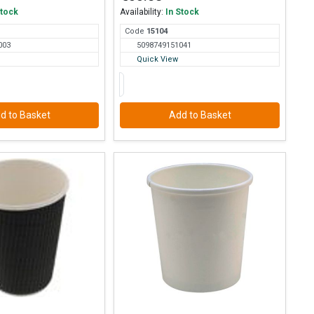
Stock
Availability:
In Stock
Code
151
04
003
5098749151041
Quick View
d to Basket
Add to Basket