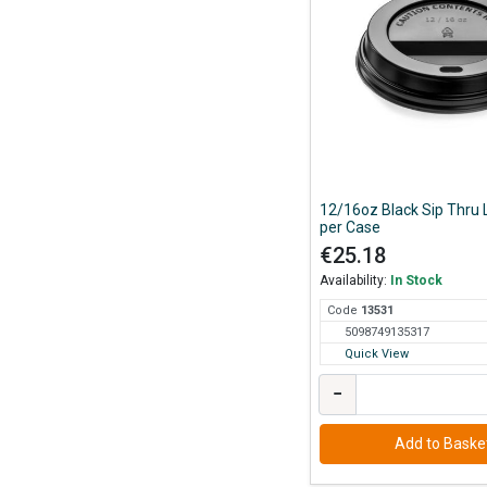
12/16oz Black Sip Thru 
per Case
€25.18
Availability:
In Stock
Code
135
31
5098749135317
Quick View
−
Add to Baske