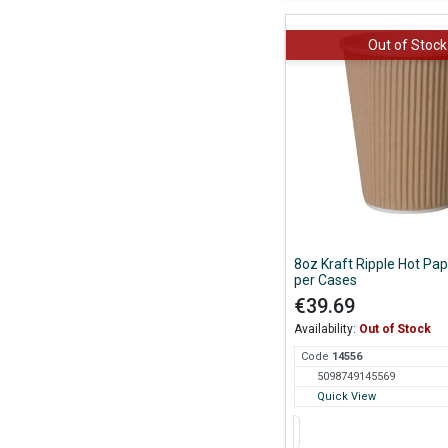
Out of Stock
8oz Kraft Ripple Hot Pa
per Cases
€39.69
Availability:
Out of Stock
Code
145
56
5098749145569
Quick View