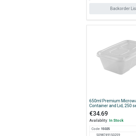
Backorder Lis
650ml Premium Microw
Container and Lid, 250 s
Case
€34.69
Availability:
In Stock
Code
150
25
5098749150259