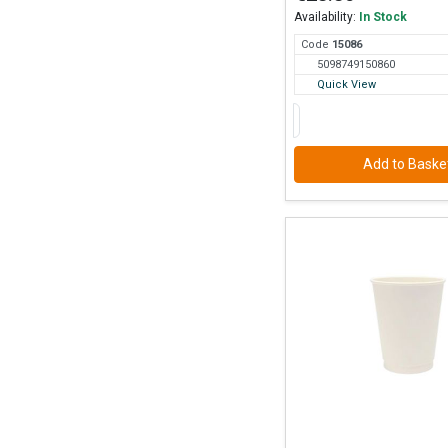
Availability:
In Stock
Code
150
86
5098749150860
Quick View
Add to Baske