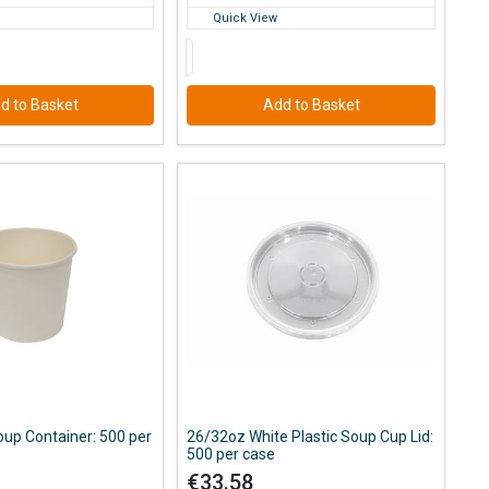
Quick View
d to Basket
Add to Basket
up Container: 500 per
26/32oz White Plastic Soup Cup Lid:
500 per case
€33.58