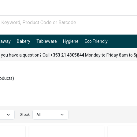
e-away
Bakery
Tableware
Hygiene
Eco Friendly
 you have a question? Call
+353 21 4305844
Monday to Friday 8am to 
oducts)
Stock