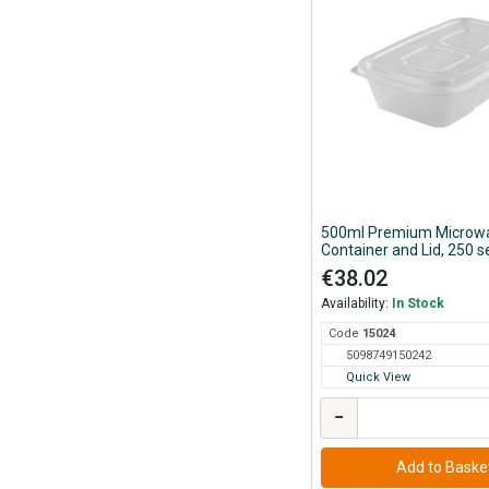
500ml Premium Microw
Container and Lid, 250 s
Case
€38.02
Availability:
In Stock
Code
150
24
5098749150242
Quick View
−
Add to Baske