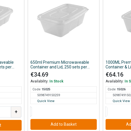
aveable
650ml Premium Microwaveable
1000ML Prem
ets per
Container and Lid, 250 sets per
Container & L
Case
€34.69
€64.16
Availability:
In Stock
Availability:
In 
Code
150
25
Code
150
26
5098749150259
5098749150
Quick View
Quick View
+
Add to Basket
Ad
t