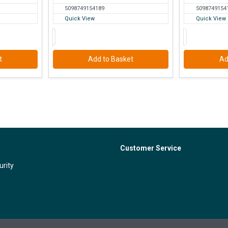
5098749154189
5098749154
Quick View
Quick View
t
Add to Basket
Ad
Customer Service
urity