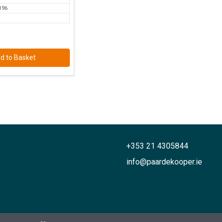
196
d to Basket
+353 21 4305844
info@paardekooper.ie