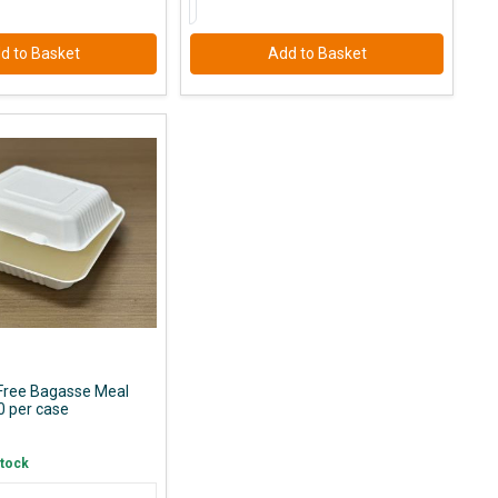
d to Basket
Add to Basket
 Free Bagasse Meal
0 per case
Stock