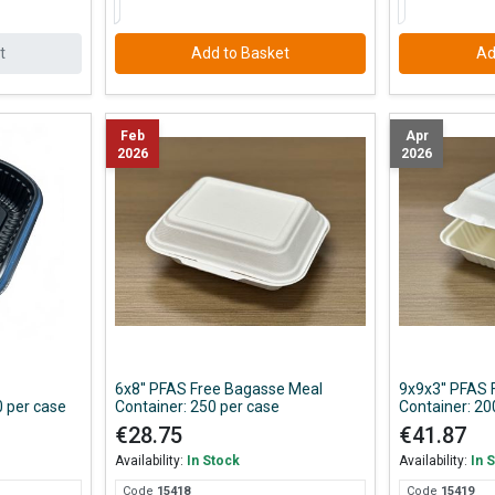
t
Add to Basket
Ad
Feb
Apr
2026
2026
6x8'' PFAS Free Bagasse Meal
9x9x3'' PFAS
 per case
Container: 250 per case
Container: 20
€28.75
€41.87
Availability:
In Stock
Availability:
In 
Code
154
18
Code
154
19