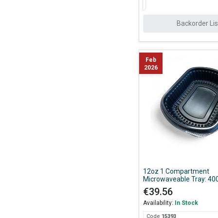
Backorder Lis
Feb
2026
12oz 1 Compartment
Microwaveable Tray: 400
€39.56
Availability:
In Stock
Code
153
93