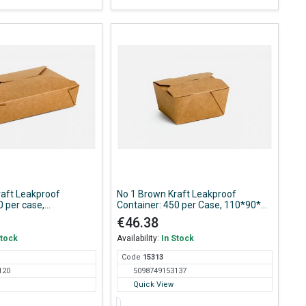
raft Leakproof
No 1 Brown Kraft Leakproof
0 per case,
Container: 450 per Case, 110*90*65
8mm
mm
€46.38
Stock
Availability:
In Stock
Code
153
13
120
5098749153137
Quick View