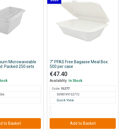
2026
ium Microwaveable
7'' PFAS Free Bagasse Meal Box:
id: Packed 250 sets
500 per case
€47.40
Stock
Availability:
In Stock
Code
152
77
266
5098749152772
Quick View
d to Basket
Add to Basket