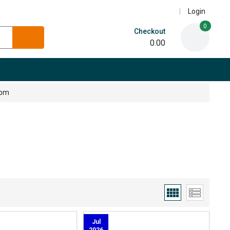
Login
0
Checkout
0.00
5pm
Jul