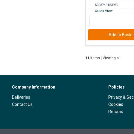
5098749153939
Quick View
Add to Baske
11
Items | Viewing all
Company Information
Policies
Deliveries
Privacy & Sec
Contact Us
Cookies
Returns