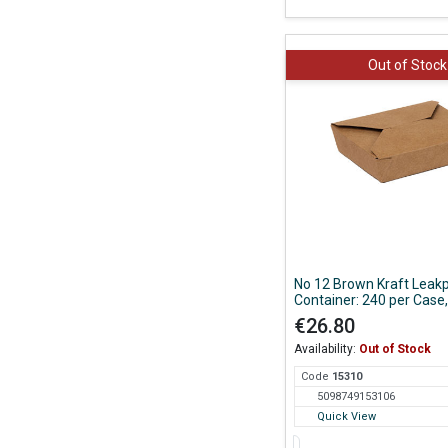
Out of Stock
No 12 Brown Kraft Leak
Container: 240 per Case,
150*120*38mm
€26.80
Availability:
Out of Stock
Code
153
10
5098749153106
Quick View