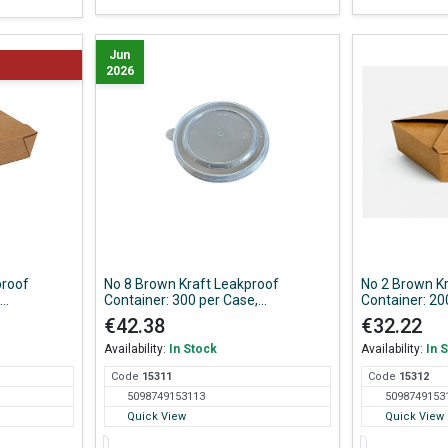
Jun
2026
proof
No 8 Brown Kraft Leakproof
No 2 Brown K
Container: 300 per Case,
Container: 20
150*120*65 mm
195*138*4
€42.38
€32.22
Availability:
In Stock
Availability:
In 
Code
153
11
Code
153
12
5098749153113
5098749153
Quick View
Quick View