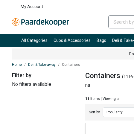
My Account
All Categories
Cups & Accessories
Bags
Deli & Tak
Do
Home
Deli & Take-away
Containers
Containers
Filter by
(11 Pr
No filters available
na
11
Items | Viewing all
Sort by