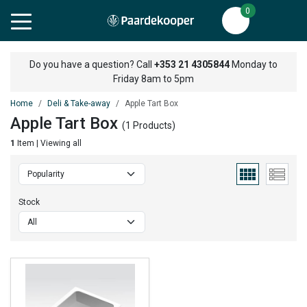
0
Do you have a question? Call
+353 21 4305844
Monday to
Friday 8am to 5pm
Home
Deli & Take-away
Apple Tart Box
Apple Tart Box
(1 Products)
1
Item | Viewing all
Stock