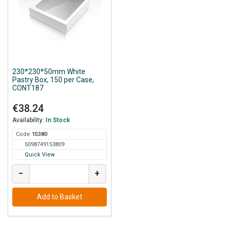
230*230*50mm White
Pastry Box, 150 per Case,
CONT187
€38.24
Availability:
In Stock
Code
153
80
5098749153809
Quick View
−
+
Add to Basket