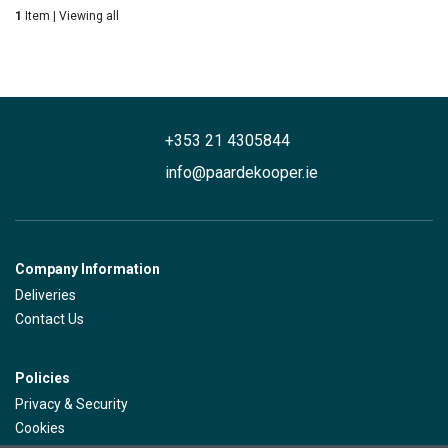
1
Item | Viewing all
+353 21 4305844
info@paardekooper.ie
Company Information
Deliveries
Contact Us
Policies
Privacy & Security
Cookies