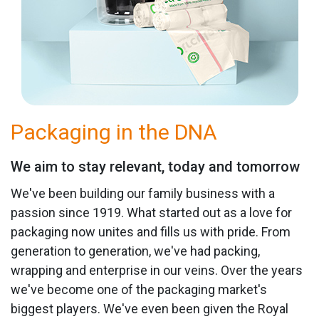
Packaging in the DNA
We aim to stay relevant, today and tomorrow
We've been building our family business with a
passion since 1919. What started out as a love for
packaging now unites and fills us with pride. From
generation to generation, we've had packing,
wrapping and enterprise in our veins. Over the years
we've become one of the packaging market's
biggest players. We've even been given the Royal