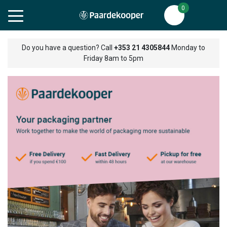
0
Do you have a question? Call
+353 21 4305844
Monday to
Friday 8am to 5pm