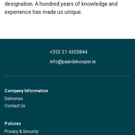
designation. A hundred years of knowledge and
experience has made us unique.
+353 21 4305844
info@paardekooper.ie
Company Information
Deliveries
Contact Us
Policies
Privacy & Security