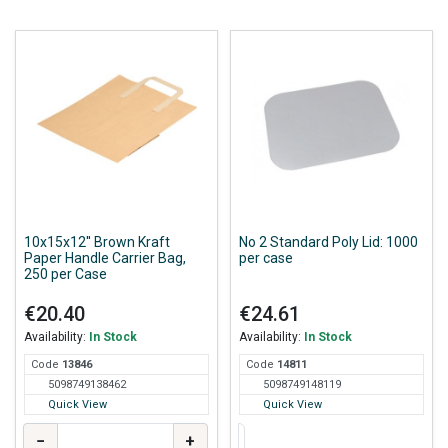
10x15x12'' Brown Kraft
No 2 Standard Poly Lid: 1000
Paper Handle Carrier Bag,
per case
250 per Case
€20.40
€24.61
Availability:
In Stock
Availability:
In Stock
Code
138
46
Code
148
11
5098749138462
5098749148119
Quick View
Quick View
−
+