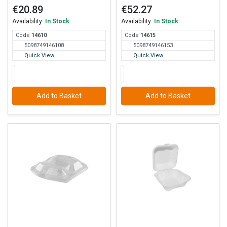
€20.89
€52.27
Availability:
In Stock
Availability:
In Stock
Code
146
10
Code
146
15
5098749146108
5098749146153
Quick View
Quick View
Add to Basket
Add to Basket