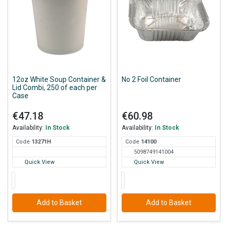
12oz White Soup Container &
No 2 Foil Container
Lid Combi, 250 of each per
Case
€47.18
€60.98
Availability:
In Stock
Availability:
In Stock
Code
132
71H
Code
141
00
5098749141004
Quick View
Quick View
Add to Basket
Add to Basket