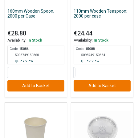
160mm Wooden Spoon,
110mm Wooden Teaspoon:
2000 per Case
2000 per case
€28.80
€24.44
Availability:
In Stock
Availability:
In Stock
Code
150
86
Code
150
88
5098749150860
5098749150884
Quick View
Quick View
Add to Basket
Add to Basket