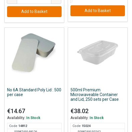
Add to Basket
Add to Basket
No 6A Standard Poly Lid : 500
500ml Premium
per case
Microwaveable Container
and Lid, 250 sets per Case
€14.67
€38.02
Availability:
In Stock
Availability:
In Stock
Code
148
12
Code
150
24
5098749148126
5098749150242