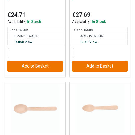
€24.71
€27.69
Availability:
In Stock
Availability:
In Stock
Code
150
82
Code
150
84
5098749150822
5098749150846
Quick View
Quick View
Add to Basket
Add to Basket