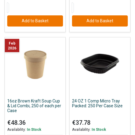
Add to Basket
Add to Basket
Feb
2026
16oz Brown Kraft Soup Cup
24 OZ 1 Comp Micro Tray
& Lid Combi, 250 of each per
Packed: 250 Per Case Size
Case
€48.36
€37.78
Availability:
In Stock
Availability:
In Stock