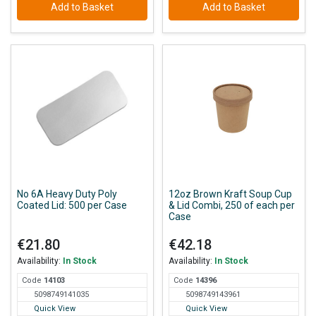
Add to Basket
Add to Basket
No 6A Heavy Duty Poly
12oz Brown Kraft Soup Cup
Coated Lid: 500 per Case
& Lid Combi, 250 of each per
Case
€21.80
€42.18
Availability:
In Stock
Availability:
In Stock
Code
141
03
Code
143
96
5098749141035
5098749143961
Quick View
Quick View