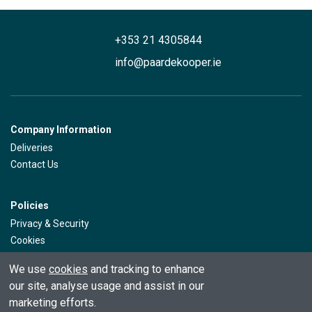
+353 21 4305844
info@paardekooper.ie
Company Information
Deliveries
Contact Us
Policies
Privacy & Security
Cookies
Returns
We use
cookies
and tracking to enhance
our site, analyse usage and assist in our
Customer Service
marketing efforts.