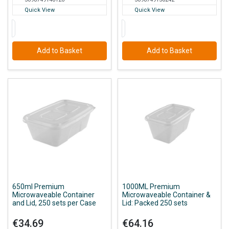
Quick View
Quick View
Add to Basket
Add to Basket
650ml Premium
1000ML Premium
Microwaveable Container
Microwaveable Container &
and Lid, 250 sets per Case
Lid: Packed 250 sets
€34.69
€64.16