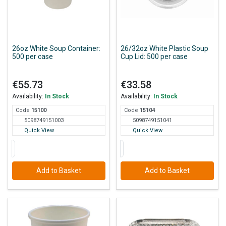
26oz White Soup Container:
26/32oz White Plastic Soup
500 per case
Cup Lid: 500 per case
€55.73
€33.58
Availability:
In Stock
Availability:
In Stock
Code
151
00
Code
151
04
5098749151003
5098749151041
Quick View
Quick View
Add to Basket
Add to Basket