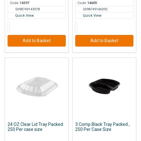
Code
143
97
Code
146
09
5098749143978
5098749146092
Quick View
Quick View
Add to Basket
Add to Basket
24 OZ Clear Lid Tray Packed:
3 Comp Black Tray Packed ,
250 Per case size
250 Per Case Size