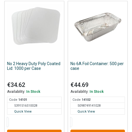
No 2 Heavy Duty Poly Coated
No 6A Foil Container: 500 per
Lid: 1000 per Case
case
€34.62
€44.69
Availability:
In Stock
Availability:
In Stock
Code
141
01
Code
141
02
5391516510028
5098749141028
Quick View
Quick View