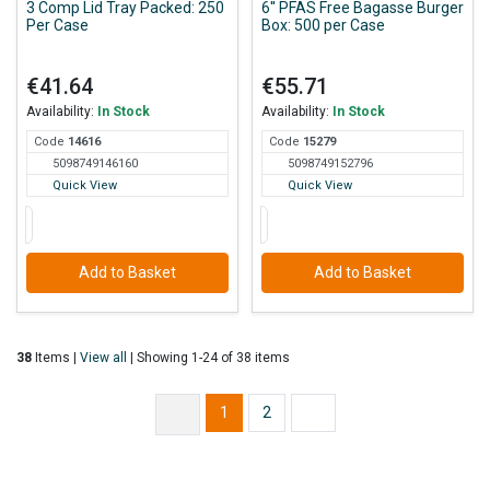
3 Comp Lid Tray Packed: 250
6'' PFAS Free Bagasse Burger
Per Case
Box: 500 per Case
€41.64
€55.71
Availability:
In Stock
Availability:
In Stock
Code
146
16
Code
152
79
5098749146160
5098749152796
Quick View
Quick View
Add to Basket
Add to Basket
38
Items |
View all
| Showing 1-24 of 38 items
1
2