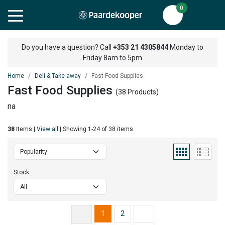
0
Do you have a question? Call
+353 21 4305844
Monday to
Friday 8am to 5pm
Home
Deli & Take-away
Fast Food Supplies
Fast Food Supplies
(38 Products)
na
38
Items |
View all
| Showing 1-24 of 38 items
Stock
1
2