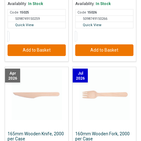
Availability:
In Stock
Availability:
In Stock
Code
150
25
Code
150
26
5098749150259
5098749150266
Quick View
Quick View
Add to Basket
Add to Basket
Apr
Jul
2026
2026
165mm Wooden Knife, 2000
160mm Wooden Fork, 2000
per Case
per Case