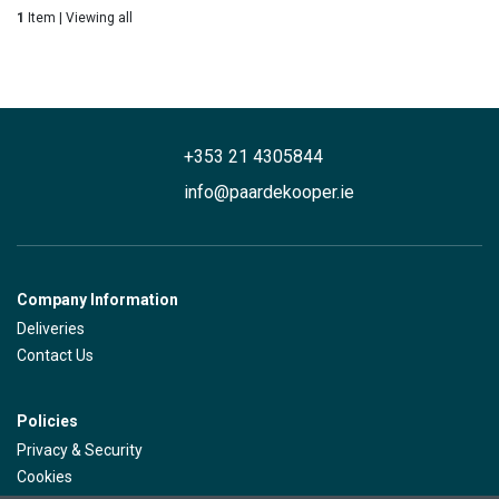
1
Item | Viewing all
+353 21 4305844
info@paardekooper.ie
Company Information
Deliveries
Contact Us
Policies
Privacy & Security
Cookies