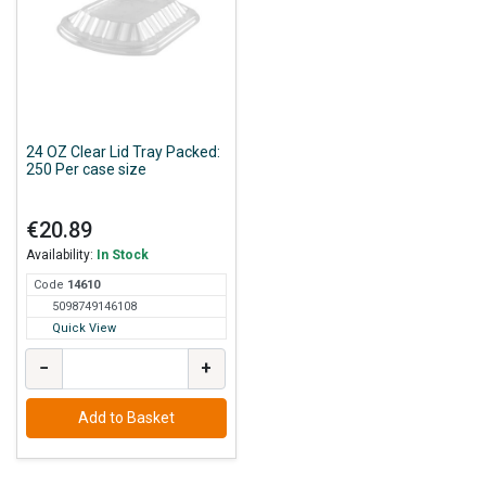
24 OZ Clear Lid Tray Packed:
250 Per case size
€20.89
Availability:
In Stock
Code
146
10
5098749146108
Quick View
−
+
Add to Basket