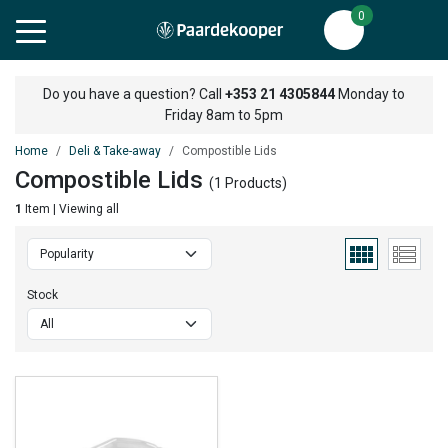
0
Do you have a question? Call
+353 21 4305844
Monday to
Friday 8am to 5pm
Home
Deli & Take-away
Compostible Lids
Compostible Lids
(1 Products)
1
Item | Viewing all
Stock