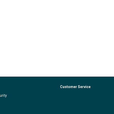
Customer Service
urity