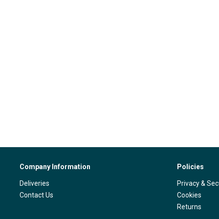
Company Information
Policies
Deliveries
Privacy & Sec
Contact Us
Cookies
Returns