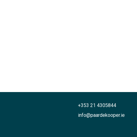
+353 21 4305844
info@paardekooper.ie