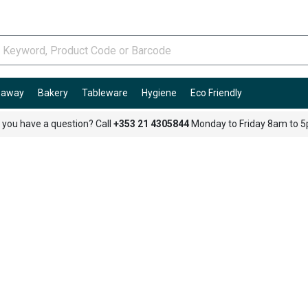
e-away
Bakery
Tableware
Hygiene
Eco Friendly
 you have a question? Call
+353 21 4305844
Monday to Friday 8am to 