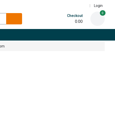
Login
0
Checkout
0.00
5pm