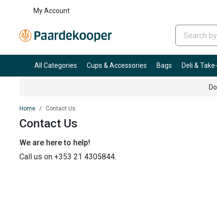
My Account
All Categories
Cups & Accessories
Bags
Deli & Tak
Do
Home
Contact Us
Contact Us
We are here to help!
Call us on +353 21 4305844.